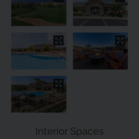
Interior Spaces