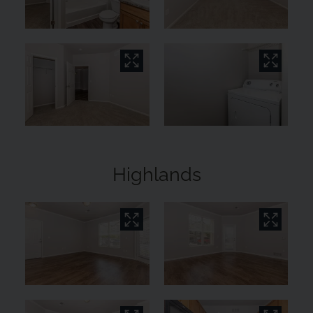
Highlands