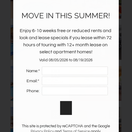
MOVE IN THIS SUMMER!
Enjoy 6-10 weeks free or reduced rents and 
look and lease specials if you lease within 72 
hours of touring with 12+ month lease on 
select apartment homes!
Valid 08/05/2026 to 08/19/2026
Name:*
Email:*
Phone:
This site is protected by reCAPTCHA and the Google
Privacy Policy
and
Terms of Service
apply.