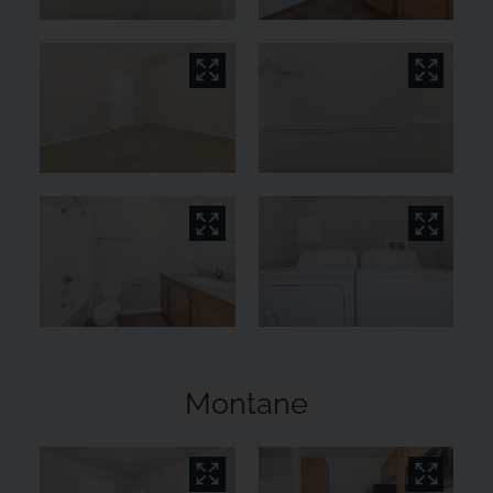
Montane