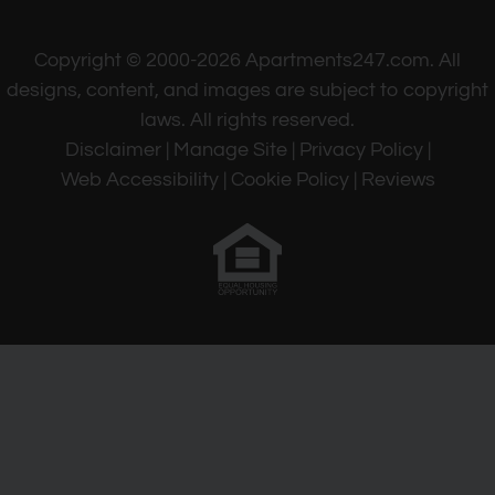
Copyright © 2000-2026
Apartments247.com
. All
designs, content, and images are subject to copyright
laws. All rights reserved.
Disclaimer
|
Manage Site
|
Privacy Policy
|
Web Accessibility
|
Cookie Policy
|
Reviews
Equal
Housing
Opportunity
Policy