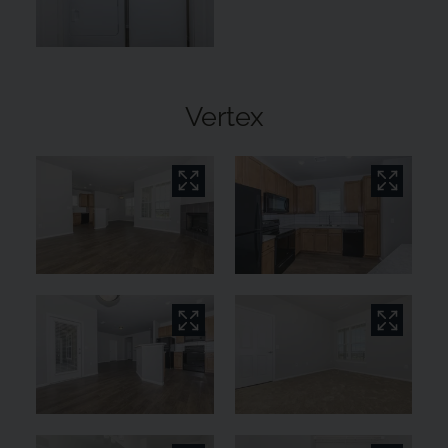
Vertex