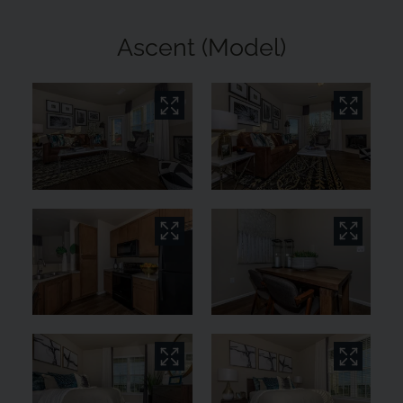
Ascent (Model)