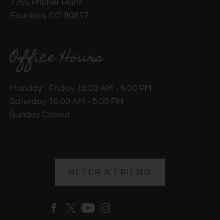
7765 Pitcher Point
Fountain, CO 80817
Office Hours
Monday - Friday 10:00 AM - 6:00 PM
Saturday 10:00 AM - 5:00 PM
Sunday Closed
REFER A FRIEND