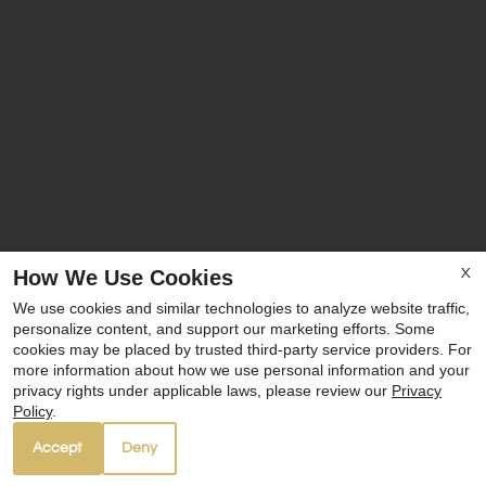
How We Use Cookies
X
We use cookies and similar technologies to analyze website traffic,
personalize content, and support our marketing efforts. Some
cookies may be placed by trusted third-party service providers. For
more information about how we use personal information and your
privacy rights under applicable laws, please review our
Privacy
Policy
.
Accept
Deny