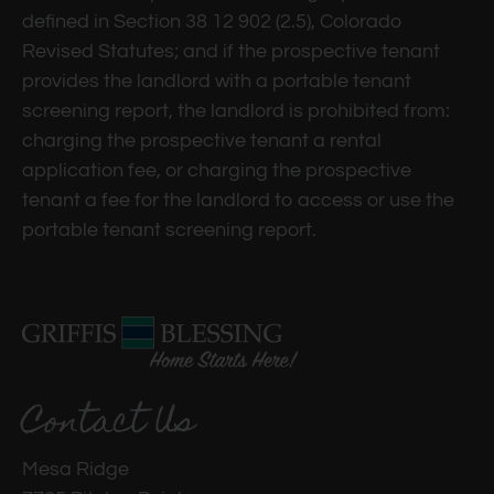
defined in Section 38 12 902 (2.5), Colorado
Revised Statutes; and if the prospective tenant
provides the landlord with a portable tenant
screening report, the landlord is prohibited from:
charging the prospective tenant a rental
application fee, or charging the prospective
tenant a fee for the landlord to access or use the
portable tenant screening report.
Contact Us
Mesa Ridge