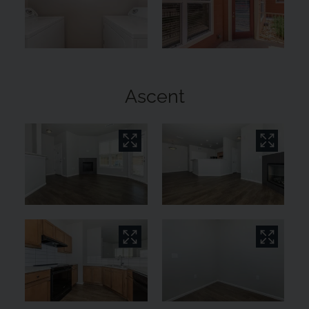
Ascent