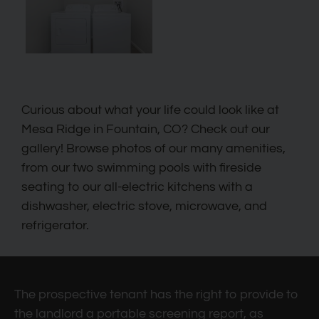
Curious about what your life could look like at
Mesa Ridge in Fountain, CO? Check out our
gallery! Browse photos of our many amenities,
from our two swimming pools with fireside
seating to our all-electric kitchens with a
dishwasher, electric stove, microwave, and
refrigerator.
The prospective tenant has the right to provide to
the landlord a portable screening report, as