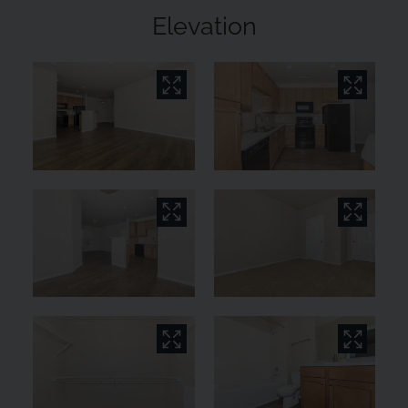
Elevation