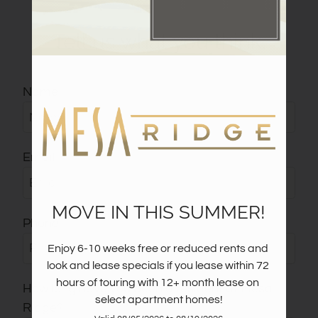
Pets
Tell us what you think.
Neighborhood
Apply
Contact
Name
Residents
E-Brochure
Email
MOVE IN THIS SUMMER!
Phone
Enjoy 6-10 weeks free or reduced rents and 
look and lease specials if you lease within 72 
hours of touring with 12+ month lease on 
How long have you been a resident at Mesa
select apartment homes!
Ridge?