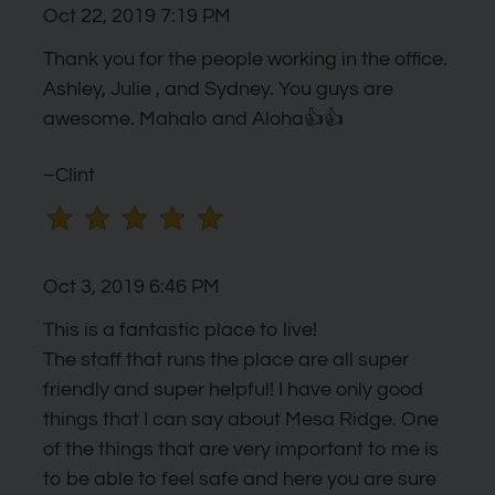
Oct 22, 2019 7:19 PM
the
rating
Thank you for the people working in the office.
by
Ashley, Julie , and Sydney. You guys are
half
awesome. Mahalo and Aloha👍👍
a
star.
–Clint
Use
Up
and
Oct 3, 2019 6:46 PM
Down
Arrow
This is a fantastic place to live!
Keys
The staff that runs the place are all super
to
friendly and super helpful! I have only good
change
things that I can say about Mesa Ridge. One
the
of the things that are very important to me is
rating
to be able to feel safe and here you are sure