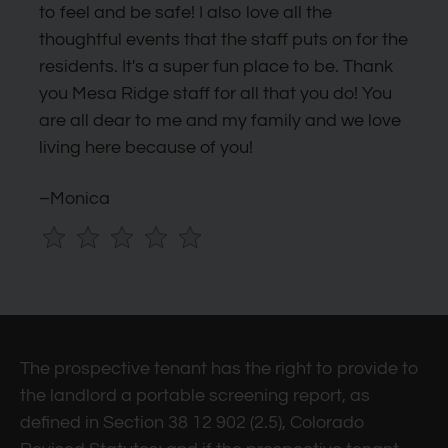
by
to feel and be safe! I also love all the
one
thoughtful events that the staff puts on for the
star.
residents. It's a super fun place to be. Thank
Press
you Mesa Ridge staff for all that you do! You
Home
are all dear to me and my family and we love
for
living here because of you!
no
rating
–Monica
and
End
for
five
stars.
Press
The prospective tenant has the right to provide to
Enter
the landlord a portable screening report, as
or
defined in Section 38 12 902 (2.5), Colorado
Space