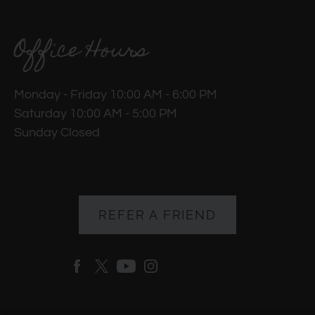
Office Hours
Monday - Friday 10:00 AM - 6:00 PM
Saturday 10:00 AM - 5:00 PM
Sunday Closed
REFER A FRIEND