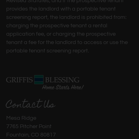
Revised Statutes; and if the prospective tenant
to
provides the landlord with a portable tenant
set
screening report, the landlord is prohibited from:
the
charging the prospective tenant a rental
rating,
application fee, or charging the prospective
and
tenant a fee for the landlord to access or use the
press
portable tenant screening report.
again
to
clear.
Contact Us
Mesa Ridge
7765 Pitcher Point
Fountain, CO 80817